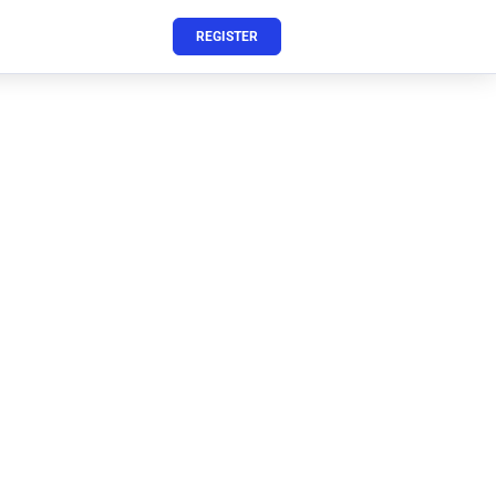
REGISTER