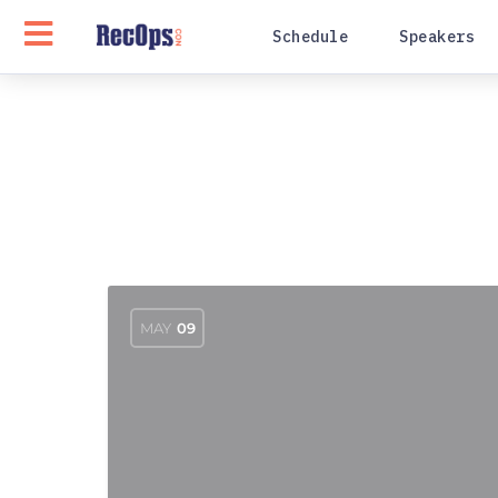
Schedule
Speakers
MAY
09