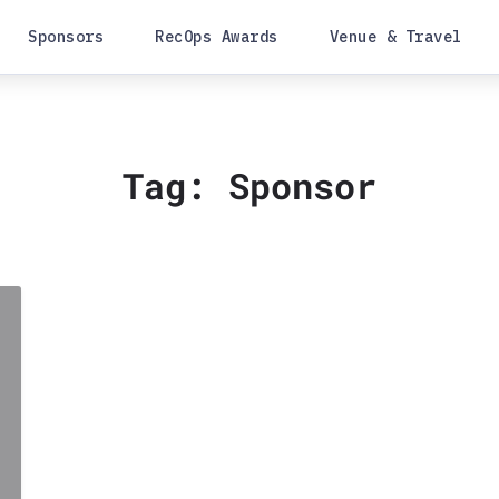
Sponsors
RecOps Awards
Venue & Travel
Tag:
Sponsor