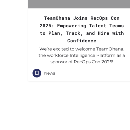
TeamOhana Joins RecOps Con
2025: Empowering Talent Teams
to Plan, Track, and Hire with
Confidence
We’re excited to welcome TeamOhana,
the workforce Intelligence Platform as a
sponsor of RecOps Con 2025!
News