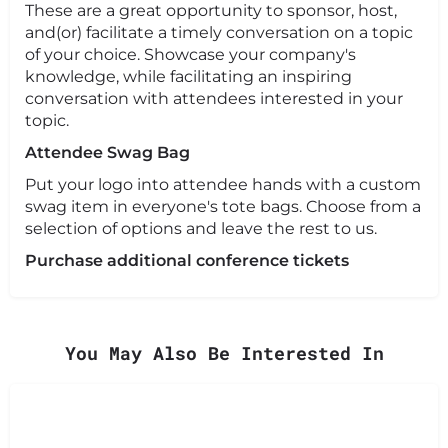
These are a great opportunity to sponsor, host,
and(or) facilitate a timely conversation on a topic
of your choice. Showcase your company's
knowledge, while facilitating an inspiring
conversation with attendees interested in your
topic.
Attendee Swag Bag
Put your logo into attendee hands with a custom
swag item in everyone's tote bags. Choose from a
selection of options and leave the rest to us.
Purchase additional conference tickets
You May Also Be Interested In
Learn More