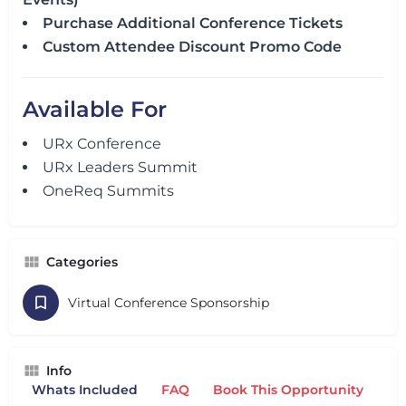
Purchase Additional Conference Tickets
Custom Attendee Discount Promo Code
Available For
URx Conference
URx Leaders Summit
OneReq Summits
Categories
Virtual Conference Sponsorship
Info
Whats Included
FAQ
Book This Opportunity