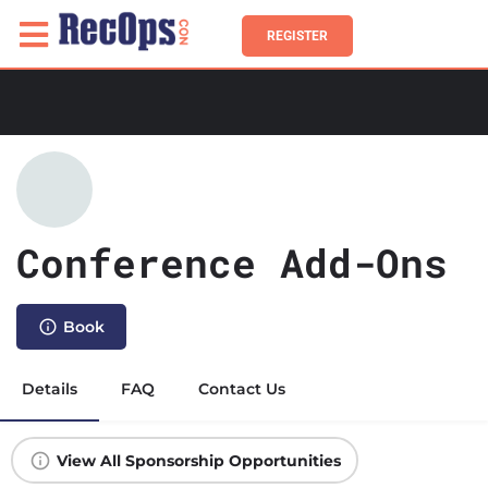
REGISTER
Conference Add-Ons
Book
Details
FAQ
Contact Us
View All Sponsorship Opportunities