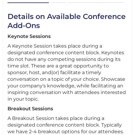
Details on Available Conference
Add-Ons
Keynote Sessions
A Keynote Session takes place during a
designated conference content block. Keynotes
do not have any competing sessions during its
time slot. These are a great opportunity to
sponsor, host, and(or) facilitate a timely
conversation on a topic of your choice. Showcase
your company's knowledge, while facilitating an
inspiring conversation with attendees interested
in your topic.
Breakout Sessions
A Breakout Session takes place during a
designated conference content block. Typically
we have 2-4 breakout options for our attendees.