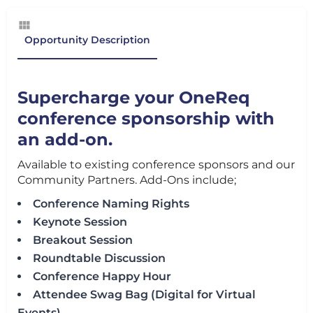
Opportunity Description
Supercharge your OneReq
conference sponsorship with
an add-on.
Available to existing conference sponsors and our
Community Partners. Add-Ons include;
Conference Naming Rights
Keynote Session
Breakout Session
Roundtable Discussion
Conference Happy Hour
Attendee Swag Bag (Digital for Virtual
Events)