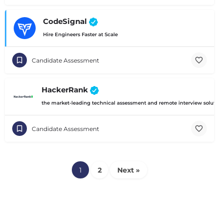
CodeSignal
Hire Engineers Faster at Scale
Candidate Assessment
HackerRank
the market-leading technical assessment and remote interview solution
Candidate Assessment
1
2
Next »