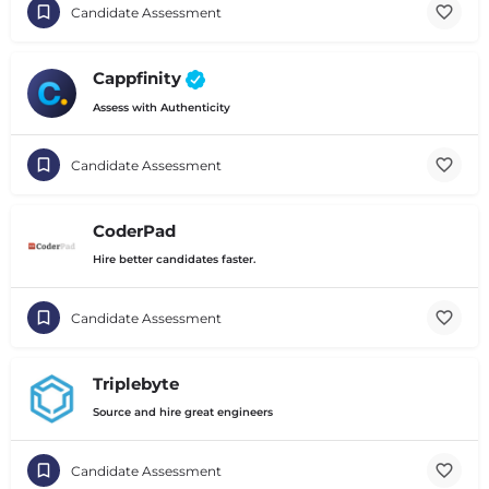
Candidate Assessment
Cappfinity
Assess with Authenticity
Candidate Assessment
CoderPad
Hire better candidates faster.
Candidate Assessment
Triplebyte
Source and hire great engineers
Candidate Assessment