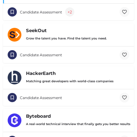
+2
Candidate Assessment
SeekOut
Grow the talent you have. Find the talent you need.
Candidate Assessment
HackerEarth
Matching great developers with world-class companies
Candidate Assessment
Byteboard
A real-world technical interview that finally gets you better results