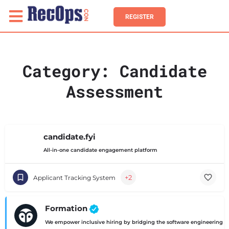
REGISTER
Category:
Candidate
Assessment
candidate.fyi
All-in-one candidate engagement platform
+2
Applicant Tracking System
Formation
We empower inclusive hiring by bridging the software engineering ski