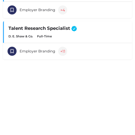
+4
Employer Branding
Talent Research Specialist
D. E. Shaw & Co.
Full-Time
+11
Employer Branding