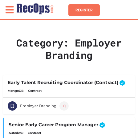
REGISTER
Category:
Employer
Branding
Early Talent Recruiting Coordinator (Contract)
MongoDB
Contract
+1
Employer Branding
Senior Early Career Program Manager
Autodesk
Contract