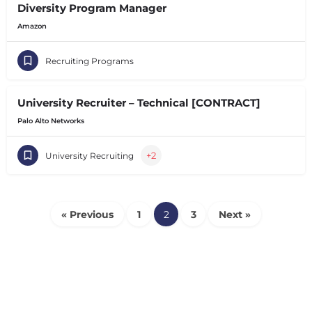
Diversity Program Manager
Amazon
Recruiting Programs
University Recruiter – Technical [CONTRACT]
Palo Alto Networks
+2
University Recruiting
« Previous
1
2
3
Next »