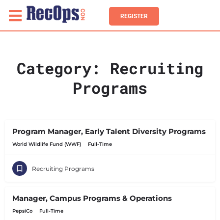
REGISTER
Category:
Recruiting
Programs
Program Manager, Early Talent Diversity Programs
World Wildlife Fund (WWF)
Full-Time
Recruiting Programs
Manager, Campus Programs & Operations
PepsiCo
Full-Time