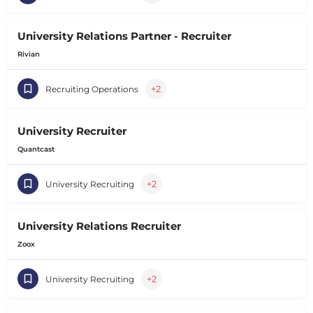
University Relations Partner - Recruiter
Rivian
+2
Recruiting Operations
University Recruiter
Quantcast
+2
University Recruiting
University Relations Recruiter
Zoox
+2
University Recruiting