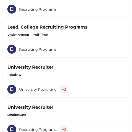
Recruiting Programs
Lead, College Recruiting Programs
Under Armour
Full-Time
Recruiting Programs
University Recruiter
Relativity
+2
University Recruiting
University Recruiter
SentinelOne
+2
Recruiting Programs