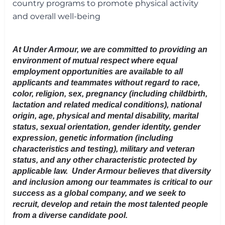
country programs to promote physical activity
and overall well-being
At Under Armour, we are committed to providing an
environment of mutual respect where equal
employment opportunities are available to all
applicants and teammates without regard to race,
color, religion, sex, pregnancy (including childbirth,
lactation and related medical conditions), national
origin, age, physical and mental disability, marital
status, sexual orientation, gender identity, gender
expression, genetic information (including
characteristics and testing), military and veteran
status, and any other characteristic protected by
applicable law. Under Armour believes that diversity
and inclusion among our teammates is critical to our
success as a global company, and we seek to
recruit, develop and retain the most talented people
from a diverse candidate pool.