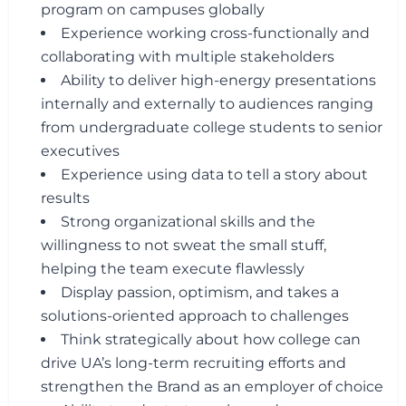
program on campuses globally
Experience working cross-functionally and
collaborating with multiple stakeholders
Ability to deliver high-energy presentations
internally and externally to audiences ranging
from undergraduate college students to senior
executives
Experience using data to tell a story about
results
Strong organizational skills and the
willingness to not sweat the small stuff,
helping the team execute flawlessly
Display passion, optimism, and takes a
solutions-oriented approach to challenges
Think strategically about how college can
drive UA’s long-term recruiting efforts and
strengthen the Brand as an employer of choice