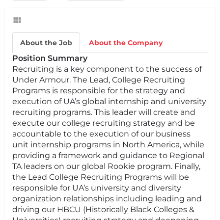
About the Job
About the Company
Position Summary
Recruiting is a key component to the success of
Under Armour. The Lead, College Recruiting
Programs is responsible for the strategy and
execution of UA’s global internship and university
recruiting programs. This leader will create and
execute our college recruiting strategy and be
accountable to the execution of our business
unit internship programs in North America, while
providing a framework and guidance to Regional
TA leaders on our global Rookie program. Finally,
the Lead College Recruiting Programs will be
responsible for UA’s university and diversity
organization relationships including leading and
driving our HBCU (Historically Black Colleges &