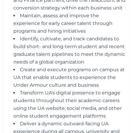
and Finance partners, drive the headcount and
conversion strategy within each business unit
Maintain, assess and improve the
experience for early career talent through
programs and hiring initiatives
Identify, cultivate, and track candidates to
build short- and long-term student and recent
graduate talent pipelines to meet the dynamic
needs of a global organization
Create and execute programs on campus at
UA that enable students to experience the
Under Armour culture and business
Transform UA’s digital presence to engage
students throughout their academic careers
using the UA website, social media, and other
online student engagement platforms
Deliver a dynamic outward-facing UA
experience during all campus, university and