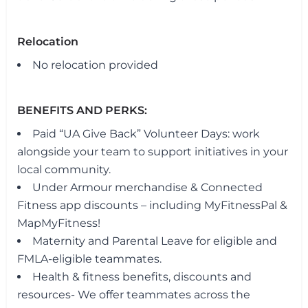
Relocation
No relocation provided
BENEFITS AND PERKS:
Paid “UA Give Back” Volunteer Days: work
alongside your team to support initiatives in your
local community.
Under Armour merchandise & Connected
Fitness app discounts – including MyFitnessPal &
MapMyFitness!
Maternity and Parental Leave for eligible and
FMLA-eligible teammates.
Health & fitness benefits, discounts and
resources- We offer teammates across the