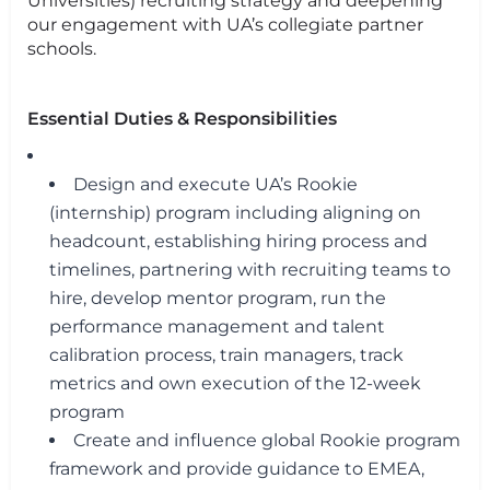
Universities) recruiting strategy and deepening
our engagement with UA’s collegiate partner
schools.
Essential Duties & Responsibilities
Design and execute UA’s Rookie
(internship) program including aligning on
headcount, establishing hiring process and
timelines, partnering with recruiting teams to
hire, develop mentor program, run the
performance management and talent
calibration process, train managers, track
metrics and own execution of the 12-week
program
Create and influence global Rookie program
framework and provide guidance to EMEA,