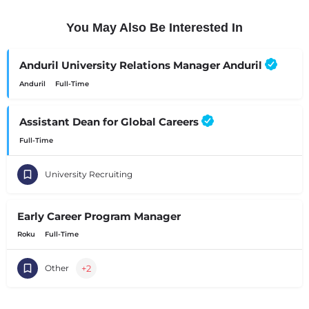
You May Also Be Interested In
Anduril University Relations Manager Anduril
Anduril
Full-Time
Assistant Dean for Global Careers
Full-Time
University Recruiting
Early Career Program Manager
Roku
Full-Time
+2
Other