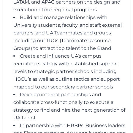
LATAM, and APAC partners on the design and
execution of our regional programs
Build and manage relationships with
University students, faculty, and staff; external
partners; and UA Teammates and groups
including our TRGs (Teammate Resource
Groups) to attract top talent to the Brand
Create and influence UA’s campus
recruiting strategy with established support
levels to strategic partner schools including
HBCU’s as well as outline tactics and support
mapped to our secondary partner schools
Develop internal partnerships and
collaborate cross-functionally to execute a
strategy to find and hire the next generation of
UA talent
In partnership with HRBPs, Business leaders