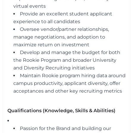
virtual events
Provide an excellent student applicant
experience to all candidates
Oversee vendor/partner relationships,
manage negotiations, and adoption to
maximize return on investment
Develop and manage the budget for both
the Rookie Program and broader University
and Diversity Recruiting initiatives
Maintain Rookie program hiring data around
campus productivity, applicant diversity, offer
acceptances and other key recruiting metrics
Qualifications (Knowledge, Skills & Abilities)
Passion for the Brand and building our