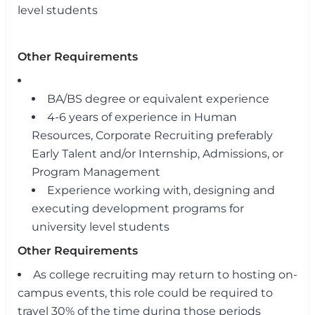
level students
Other Requirements
BA/BS degree or equivalent experience
4-6 years of experience in Human
Resources, Corporate Recruiting preferably
Early Talent and/or Internship, Admissions, or
Program Management
Experience working with, designing and
executing development programs for
university level students
Other Requirements
As college recruiting may return to hosting on-
campus events, this role could be required to
travel 30% of the time during those periods