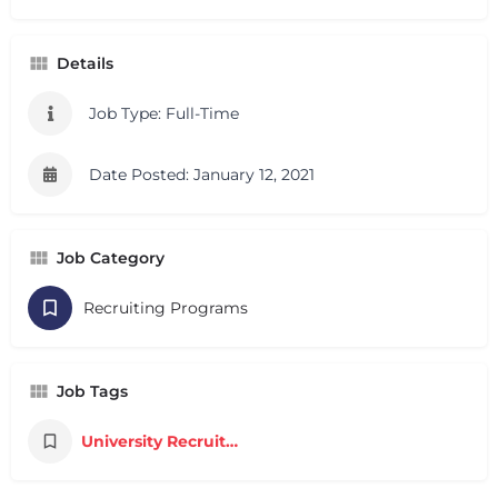
Details
Job Type: Full-Time
Date Posted: January 12, 2021
Job Category
Recruiting Programs
Job Tags
University Recruiting