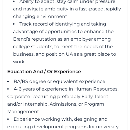
Ability to adapt, stay calm under pressure,
and navigate ambiguity in a fast-paced, rapidly
changing environment
Track record of identifying and taking
advantage of opportunities to enhance the
Brand’s reputation as an employer among
college students, to meet the needs of the
business, and position UA as a great place to
work
Education And / Or Experience
BA/BS degree or equivalent experience
4-6 years of experience in Human Resources,
Corporate Recruiting preferably Early Talent
and/or Internship, Admissions, or Program
Management
Experience working with, designing and
executing development programs for university