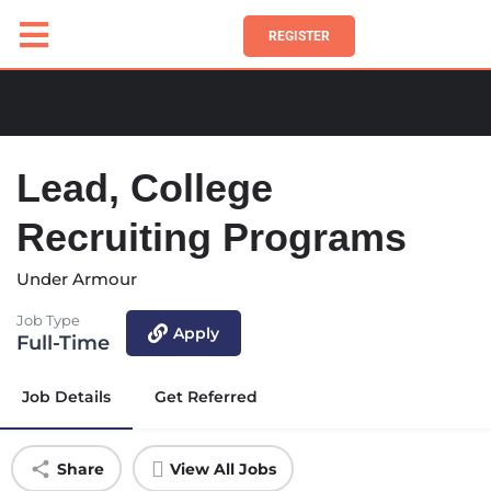
REGISTER
Lead, College
Recruiting Programs
Under Armour
Job Type
Apply
Full-Time
Job Details
Get Referred
Share
View All Jobs