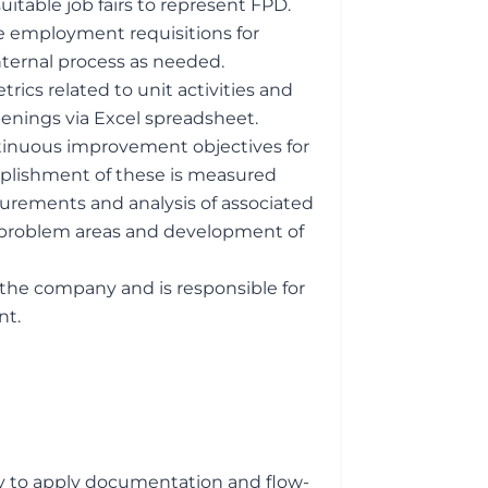
itable job fairs to represent FPD.
te employment requisitions for
nternal process as needed.
rics related to unit activities and
openings via Excel spreadsheet.
tinuous improvement objectives for
plishment of these is measured
rements and analysis of associated
of problem areas and development of
the company and is responsible for
nt.
y to apply documentation and flow-