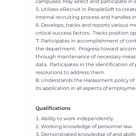
campuses. May select and participate in su
Utilizes eRecruit in PeopleSoft to crea
internal recruiting process and handles i
Develops, tracks and reports various met
critical success factors. Tracks position 
Participates in accomplishment of con
the department. Progress toward accom
through maintenance of necessary measu
data. Participates in the identification 
resolutions to address them.
Understands the Harassment policy of 
its application in all aspects of employme
Qualifications
Ability to work independently.
Working knowledge of personnel law.
Demonstrated knowledge of and abilit