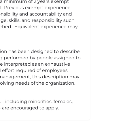
nd a minimum of 2 years exempt
d. Previous exempt experience
nsibility and accountability and
e, skills, and responsibility such
eached. Equivalent experience may
tion has been designed to describe
ng performed by people assigned to
 be interpreted as an exhaustive
d effort required of employees
of management, this description may
lving needs of the organization.
 – including minorities, females,
 – are encouraged to apply.