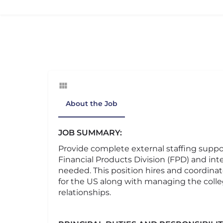
About the Job
JOB SUMMARY:
Provide complete external staffing support
Financial Products Division (FPD) and inte
needed. This position hires and coordinates
for the US along with managing the coll
relationships.