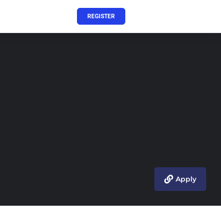
REGISTER
Apply