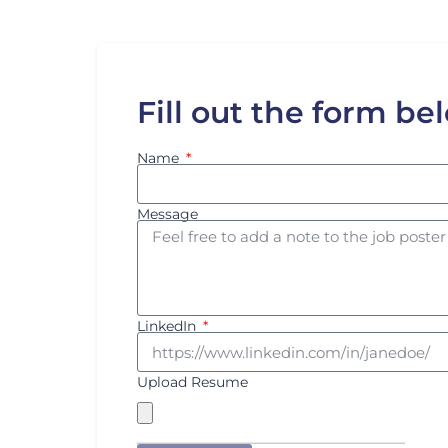
Fill out the form be
Name
Message
LinkedIn
Upload Resume