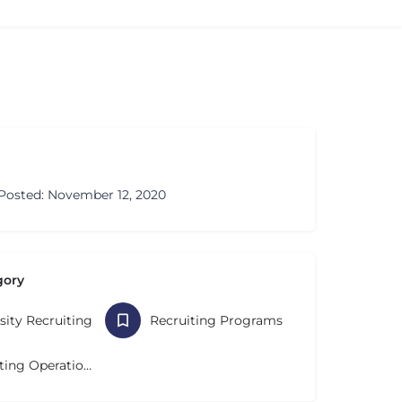
Posted: November 12, 2020
gory
sity Recruiting
Recruiting Programs
Recruiting Operations