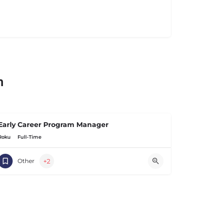
n
Early Career Program Manager
Roku
Full-Time
+2
Other