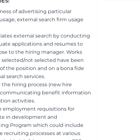
TIES:
ess of advertising particular
 usage, external search firm usage
itiates external search by conducting
luate applications and resumes to
ose to the hiring manager. Works
 selected/not selected have been
f the position and on a bona fide
al search services.
the hiring process (new hire
to, communicating benefit information
ion activities.
te employment requisitions for
pate in development and
iting Program which could include
ge recruiting processes at various