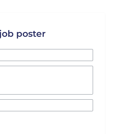
 job poster