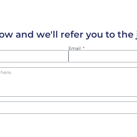
low and we'll refer you to the
Email