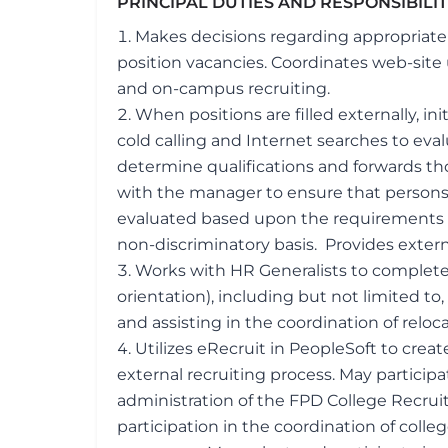
PRINCIPAL DUTIES AND RESPONSIBILI
Makes decisions regarding appropriaten
position vacancies. Coordinates web-site
and on-campus recruiting.
When positions are filled externally, in
cold calling and Internet searches to eva
determine qualifications and forwards th
with the manager to ensure that persons
evaluated based upon the requirements o
non-discriminatory basis. Provides extern
Works with HR Generalists to complete 
orientation), including but not limited 
and assisting in the coordination of relocat
Utilizes eRecruit in PeopleSoft to crea
external recruiting process. May partici
administration of the FPD College Recru
participation in the coordination of colle