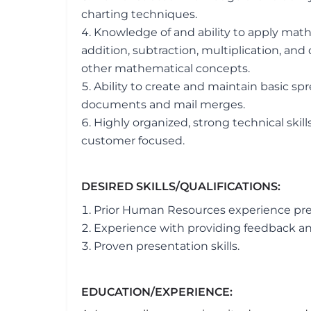
charting techniques.
Knowledge of and ability to apply math
addition, subtraction, multiplication, and d
other mathematical concepts.
Ability to create and maintain basic s
documents and mail merges.
Highly organized, strong technical skills
customer focused.
DESIRED SKILLS/QUALIFICATIONS:
Prior Human Resources experience pre
Experience with providing feedback a
Proven presentation skills.
EDUCATION/EXPERIENCE: