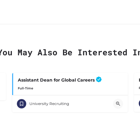
You May Also Be Interested I
Assistant Dean for Global Careers
Full-Time
University Recruiting