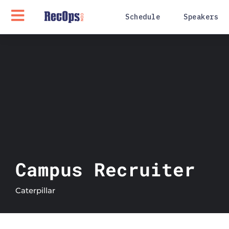
Schedule
Speakers
Campus Recruiter
Caterpillar