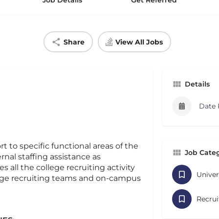
Job Details
Get Referred
Share
View All Jobs
Details
Date 
 to specific functional areas of the
Job Cate
rnal staffing assistance as
 all the college recruiting activity
Univer
ege recruiting teams and on-campus