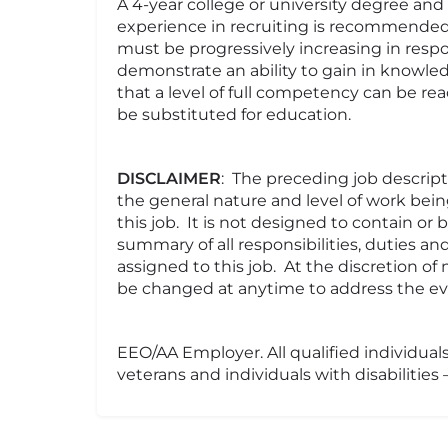
A 4-year college or university degree a
experience in recruiting is recommende
must be progressively increasing in respo
demonstrate an ability to gain in knowledg
that a level of full competency can be r
be substituted for education.
DISCLAIMER
: The preceding job descrip
the general nature and level of work bei
this job. It is not designed to contain or
summary of all responsibilities, duties an
assigned to this job. At the discretion 
be changed at anytime to address the evo
EEO/AA Employer. All qualified individuals
veterans and individuals with disabilities