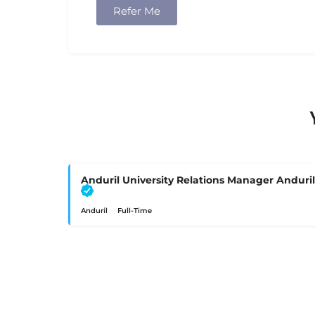
Refer Me
Anduril University Relations Manager Anduril
Anduril
Full-Time