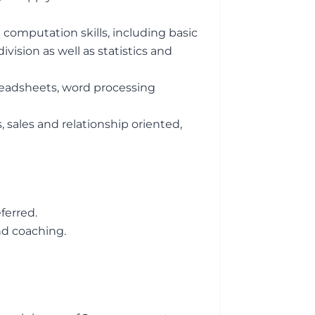
 computation skills, including basic
ivision as well as statistics and
preadsheets, word processing
, sales and relationship oriented,
ferred.
nd coaching.