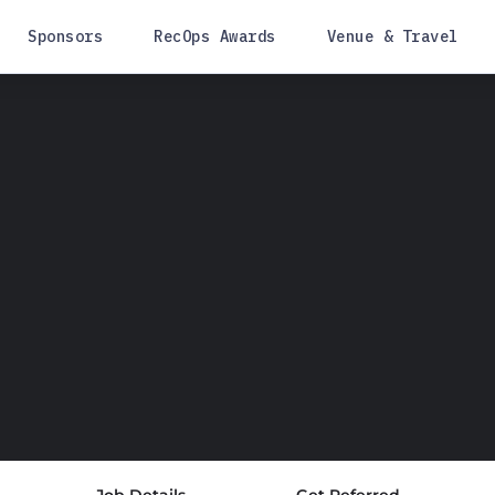
Sponsors
RecOps Awards
Venue & Travel