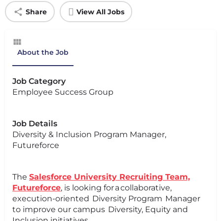
Share
View All Jobs
About the Job
Job Category
Employee Success Group
Job Details
Diversity & Inclusion Program Manager,
Futureforce
The
Salesforce University Recruiting Team,
Futureforce
, is looking for a collaborative,
execution-oriented Diversity Program Manager
to improve our campus Diversity, Equity and
Inclusion initiatives.