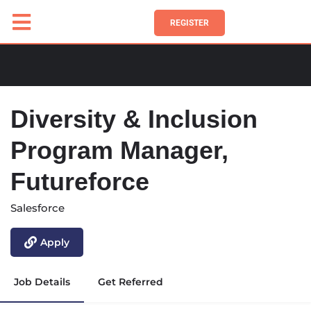
REGISTER
Diversity & Inclusion
Program Manager,
Futureforce
Salesforce
Apply
Job Details
Get Referred