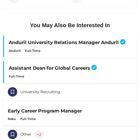
You May Also Be Interested In
Anduril University Relations Manager Anduril
Anduril
Full-Time
Assistant Dean for Global Careers
Full-Time
University Recruiting
Early Career Program Manager
Roku
Full-Time
+2
Other