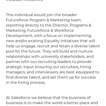
This individual would join the broader
Futureforce Program & Marketing team,
reporting directly to the Director, Programs &
Marketing, Futureforce & Workforce
Development, with a focus on implementing
new and/or existing Equality initiatives that will
help us engage, recruit and retain a diverse talent
pool for the future. They will build and nurture
relationships with university stakeholders, and
partner with our recruiting leaders to provide
strategic input ensuring our recruiters, hiring
managers, and interviewers are best equipped to
find diverse talent, and set them up for success
in the hiring process.
At Salesforce we believe that the business of
business is to make the world a better place and