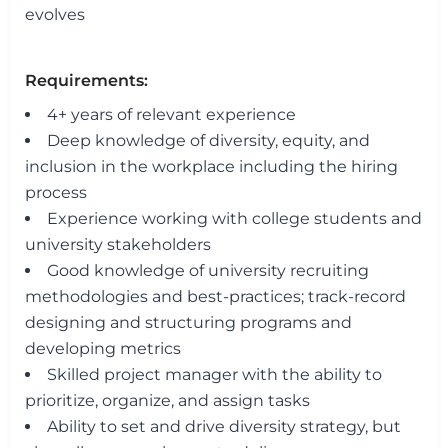
evolves
Requirements:
4+ years of relevant experience
Deep knowledge of diversity, equity, and
inclusion in the workplace including the hiring
process
Experience working with college students and
university stakeholders
Good knowledge of university recruiting
methodologies and best-practices; track-record
designing and structuring programs and
developing metrics
Skilled project manager with the ability to
prioritize, organize, and assign tasks
Ability to set and drive diversity strategy, but