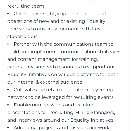
recruiting team
General oversight, implementation and
operations of new and or existing Equality
programs to ensure alignment with key
stakeholders
Partner with the communications team to
build and implement communication strategies
and content management for training,
campaigns, and web resources to support our
Equality initiatives on various platforms for both
our internal & external audience.
Cultivate and retain internal employee rep
network to be leveraged for recruiting events
Enablement sessions and training
presentations for Recruiting, Hiring Managers,
and Interviews around our Equality Initiatives.
Additional projects and tasks as our work