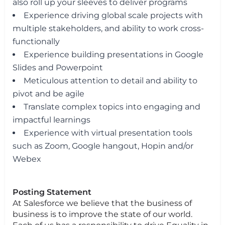
also roll up your sleeves to deliver programs
Experience driving global scale projects with
multiple stakeholders, and ability to work cross-
functionally
Experience building presentations in Google
Slides and Powerpoint
Meticulous attention to detail and ability to
pivot and be agile
Translate complex topics into engaging and
impactful learnings
Experience with virtual presentation tools
such as Zoom, Google hangout, Hopin and/or
Webex
Posting Statement
At Salesforce we believe that the business of
business is to improve the state of our world.