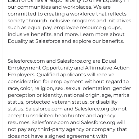
Each of us has a responsibility to drive Equality in
our communities and workplaces. We are
committed to creating a workforce that reflects
society through inclusive programs and initiatives
such as equal pay, employee resource groups,
inclusive benefits, and more. Learn more about
Equality at Salesforce and explore our benefits.
Salesforce.com and Salesforce.org are Equal
Employment Opportunity and Affirmative Action
Employers. Qualified applicants will receive
consideration for employment without regard to
race, color, religion, sex, sexual orientation, gender
perception or identity, national origin, age, marital
status, protected veteran status, or disability
status. Salesforce.com and Salesforce.org do not
accept unsolicited headhunter and agency
resumes. Salesforce.com and Salesforce.org will
not pay any third-party agency or company that
does not have a signed agreement with