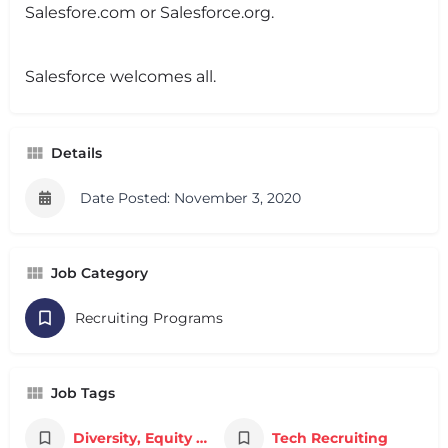
Salesfore.com or Salesforce.org.
Salesforce welcomes all.
Details
Date Posted: November 3, 2020
Job Category
Recruiting Programs
Job Tags
Diversity, Equity & Inclusion
Tech Recruiting