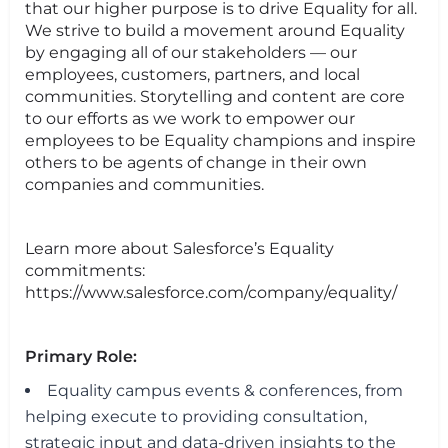
that our higher purpose is to drive Equality for all.
We strive to build a movement around Equality
by engaging all of our stakeholders — our
employees, customers, partners, and local
communities. Storytelling and content are core
to our efforts as we work to empower our
employees to be Equality champions and inspire
others to be agents of change in their own
companies and communities.
Learn more about Salesforce’s Equality
commitments:
https://www.salesforce.com/company/equality/
Primary Role:
Equality campus events & conferences, from
helping execute to providing consultation,
strategic input and data-driven insights to the