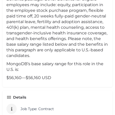
employees may include: equity, participation in
the employee stock purchase program, flexible
paid time off, 20 weeks fully-paid gender-neutral
parental leave, fertility and adoption assistance,
401(k) plan, mental health counseling, access to
transgender-inclusive health insurance coverage,
and health benefits offerings. Please note, the
base salary range listed below and the benefits in
this paragraph are only applicable to U.S.-based
candidates.
MongoDB’s base salary range for this role in the
U.S. is:
$56,160—$56,160 USD
Details
Job Type: Contract