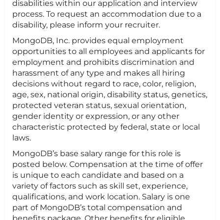
disabilities within our application and interview
process. To request an accommodation due to a
disability, please inform your recruiter.
MongoDB, Inc. provides equal employment
opportunities to all employees and applicants for
employment and prohibits discrimination and
harassment of any type and makes all hiring
decisions without regard to race, color, religion,
age, sex, national origin, disability status, genetics,
protected veteran status, sexual orientation,
gender identity or expression, or any other
characteristic protected by federal, state or local
laws.
MongoDB’s base salary range for this role is
posted below. Compensation at the time of offer
is unique to each candidate and based on a
variety of factors such as skill set, experience,
qualifications, and work location. Salary is one
part of MongoDB’s total compensation and
benefits package. Other benefits for eligible