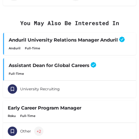
You May Also Be Interested In
Anduril University Relations Manager Anduril
Anduril
Full-Time
Assistant Dean for Global Careers
Full-Time
University Recruiting
Early Career Program Manager
Roku
Full-Time
+2
Other