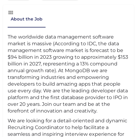
About the Job
The worldwide data management software
market is massive (According to IDC, the data
management software market is forecast to be
$94 billion in 2023 growing to approximately $153
billion in 2027, representing a 13% compound
annual growth rate). At MongoDB we are
transforming industries and empowering
developers to build amazing apps that people
use every day. We are the leading developer data
platform and the first database provider to IPO in
over 20 years. Join our team and be at the
forefront of innovation and creativity.
We are looking for a detail-oriented and dynamic
Recruiting Coordinator to help facilitate a
seamless and inspiring interview experience for