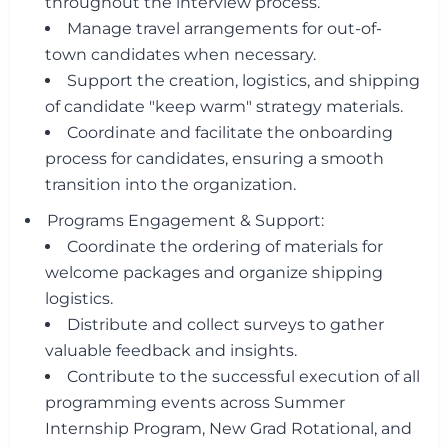
throughout the interview process.
Manage travel arrangements for out-of-
town candidates when necessary.
Support the creation, logistics, and shipping
of candidate "keep warm" strategy materials.
Coordinate and facilitate the onboarding
process for candidates, ensuring a smooth
transition into the organization.
Programs Engagement & Support:
Coordinate the ordering of materials for
welcome packages and organize shipping
logistics.
Distribute and collect surveys to gather
valuable feedback and insights.
Contribute to the successful execution of all
programming events across Summer
Internship Program, New Grad Rotational, and