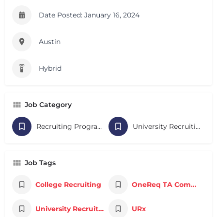
Date Posted: January 16, 2024
Austin
Hybrid
Job Category
Recruiting Programs
University Recruiting
Job Tags
College Recruiting
OneReq TA Community
University Recruiting
URx