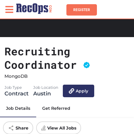
REGISTER
Recruiting
Coordinator
MongoDB
Job Type
Job Location
Apply
Contract
Austin
Job Details
Get Referred
Share
View All Jobs