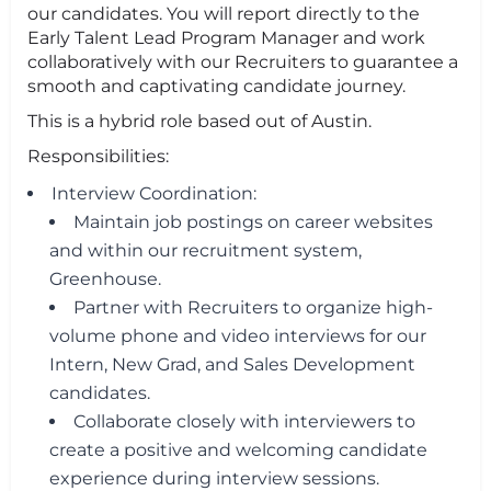
our candidates. You will report directly to the
Early Talent Lead Program Manager and work
collaboratively with our Recruiters to guarantee a
smooth and captivating candidate journey.
This is a hybrid role based out of Austin.
Responsibilities:
Interview Coordination:
Maintain job postings on career websites
and within our recruitment system,
Greenhouse.
Partner with Recruiters to organize high-
volume phone and video interviews for our
Intern, New Grad, and Sales Development
candidates.
Collaborate closely with interviewers to
create a positive and welcoming candidate
experience during interview sessions.