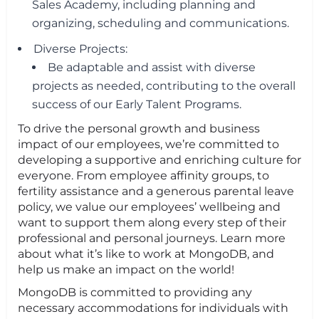
Sales Academy, including planning and
organizing, scheduling and communications.
Diverse Projects:
Be adaptable and assist with diverse
projects as needed, contributing to the overall
success of our Early Talent Programs.
To drive the personal growth and business
impact of our employees, we’re committed to
developing a supportive and enriching culture for
everyone. From employee affinity groups, to
fertility assistance and a generous parental leave
policy, we value our employees’ wellbeing and
want to support them along every step of their
professional and personal journeys. Learn more
about what it’s like to work at MongoDB, and
help us make an impact on the world!
MongoDB is committed to providing any
necessary accommodations for individuals with