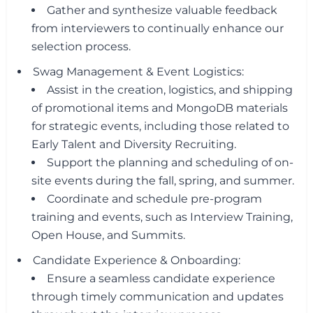
Gather and synthesize valuable feedback
from interviewers to continually enhance our
selection process.
Swag Management & Event Logistics:
Assist in the creation, logistics, and shipping
of promotional items and MongoDB materials
for strategic events, including those related to
Early Talent and Diversity Recruiting.
Support the planning and scheduling of on-
site events during the fall, spring, and summer.
Coordinate and schedule pre-program
training and events, such as Interview Training,
Open House, and Summits.
Candidate Experience & Onboarding:
Ensure a seamless candidate experience
through timely communication and updates