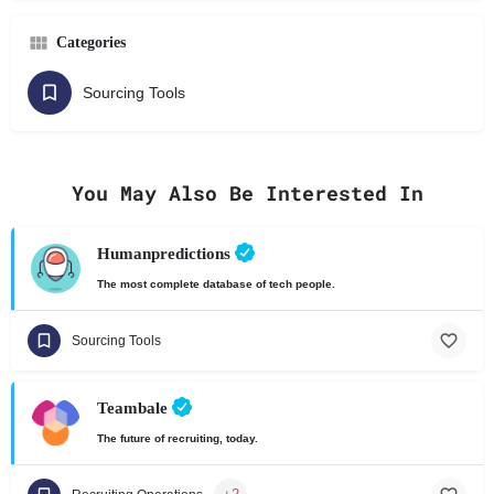
Categories
Sourcing Tools
You May Also Be Interested In
Humanpredictions
The most complete database of tech people.
Sourcing Tools
Teambale
The future of recruiting, today.