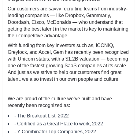
Our customers are savvy recruiting teams from industry-
leading companies — like Dropbox, Grammarly,
Doordash, Cisco, McDonalds — who understand that
getting the best talent in the market is key to maintaining
their competitive advantage.
With funding from key investors such as, ICONIQ,
Greylock, and Accel, Gem has recently been recognized
with Unicorn status, with a $1.2B valuation — becoming
one of the fastest-growing SaaS companies at its scale.
And just as we strive to help our customers find great
talent, we also invest in our own people and culture.
We are proud of the culture we’ve built and have
recently been recognized as:
- The Breakout List, 2022
- Certified as a Great Place to work, 2022
- Y Combinator Top Companies, 2022