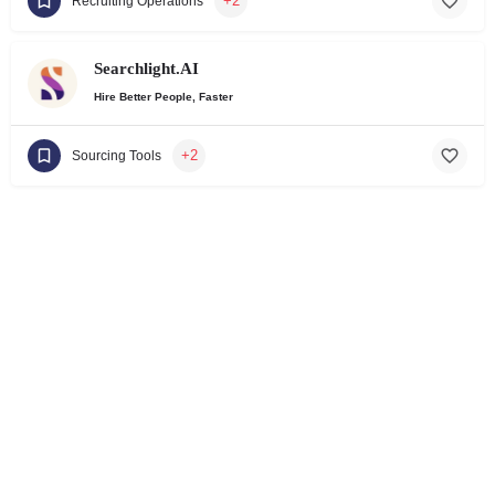
+2
Recruiting Operations
Searchlight.AI
Hire Better People, Faster
+2
Sourcing Tools