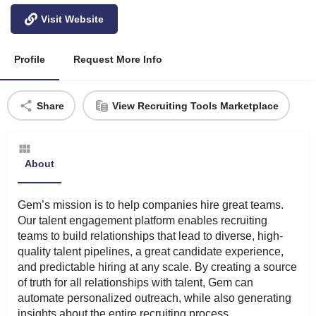
Visit Website
Profile
Request More Info
Share
View Recruiting Tools Marketplace
About
Gem’s mission is to help companies hire great teams.
Our talent engagement platform enables recruiting
teams to build relationships that lead to diverse, high-
quality talent pipelines, a great candidate experience,
and predictable hiring at any scale. By creating a source
of truth for all relationships with talent, Gem can
automate personalized outreach, while also generating
insights about the entire recruiting process.