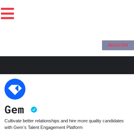
REGISTER
Gem
Cultivate better relationships and hire more quality candidates
with Gem’s Talent Engagement Platform