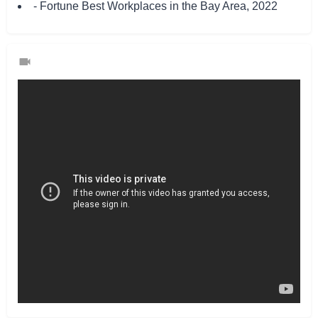
- Fortune Best Workplaces in the Bay Area, 2022