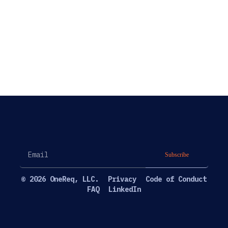
Subscribe
© 2026 OneReq, LLC.
Privacy
Code of Conduct
FAQ
LinkedIn