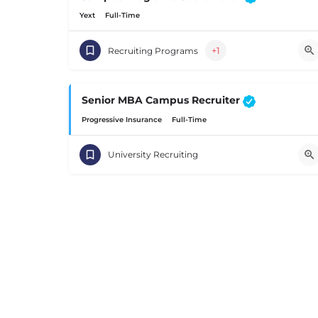
Yext
Full-Time
+1
Recruiting Programs
Senior MBA Campus Recruiter
Progressive Insurance
Full-Time
University Recruiting