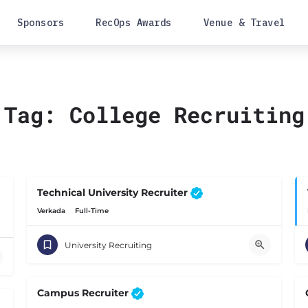
Sponsors
RecOps Awards
Venue & Travel
Tag:
College Recruiting
Technical University Recruiter
Verkada
Full-Time
University Recruiting
Campus Recruiter