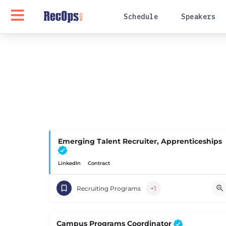
Schedule
Speakers
Emerging Talent Recruiter, Apprenticeships
LinkedIn
Contract
+1
Recruiting Programs
Campus Programs Coordinator