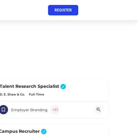
REGISTER
Talent Research Specialist
D. E. Shaw & Co.
Full-Time
+11
Employer Branding
Campus Recruiter