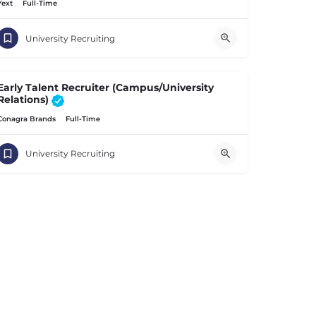
Yext
Full-Time
University Recruiting
Early Talent Recruiter (Campus/University
Relations)
Conagra Brands
Full-Time
University Recruiting