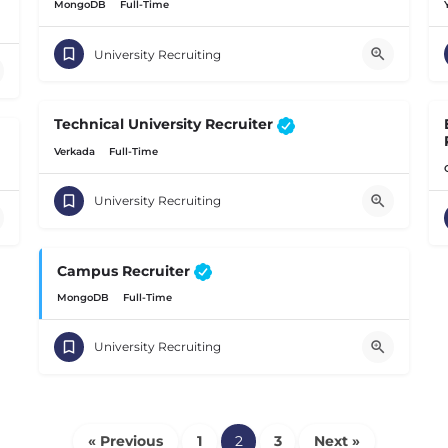
MongoDB
Full-Time
University Recruiting
Technical University Recruiter
Verkada
Full-Time
University Recruiting
Campus Recruiter
MongoDB
Full-Time
University Recruiting
« Previous
1
2
3
Next »