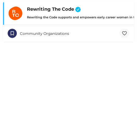
Rewriting The Code
Rewriting the Code supports and empowers early career women in te
Community Organizations