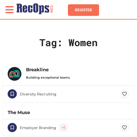
REGISTER
Tag:
Women
Breakline
Building exceptional teams
Diversity Recruiting
The Muse
+1
Employer Branding