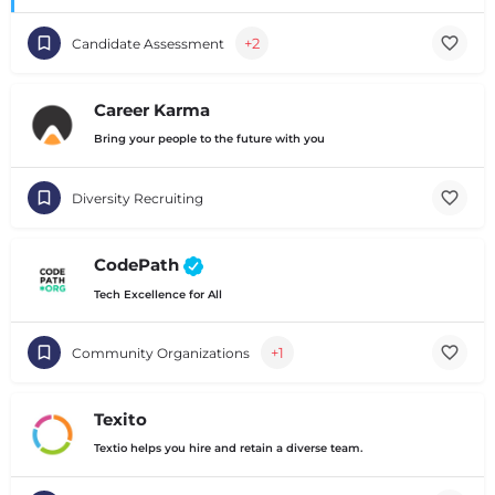
+2
Candidate Assessment
Career Karma
Bring your people to the future with you
Diversity Recruiting
CodePath
Tech Excellence for All
+1
Community Organizations
Texito
Textio helps you hire and retain a diverse team.