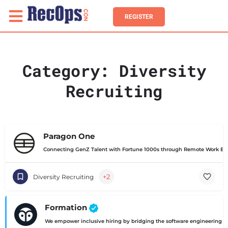
REGISTER
Category:
Diversity
Recruiting
Paragon One
Connecting GenZ Talent with Fortune 1000s through Remote Work Exp
+2
Diversity Recruiting
Formation
We empower inclusive hiring by bridging the software engineering ski