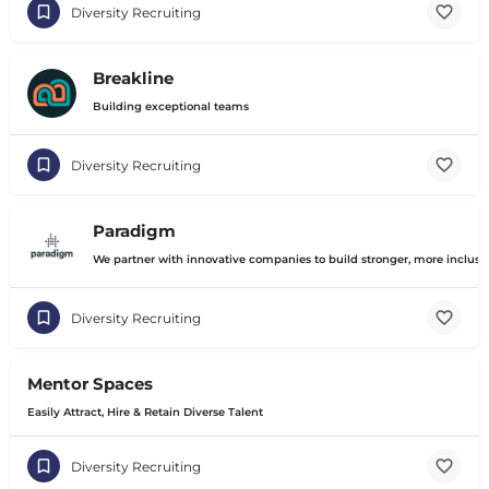
Diversity Recruiting
Breakline
Building exceptional teams
Diversity Recruiting
Paradigm
We partner with innovative companies to build stronger, more inclusiv
Diversity Recruiting
Mentor Spaces
Easily Attract, Hire & Retain Diverse Talent
Diversity Recruiting