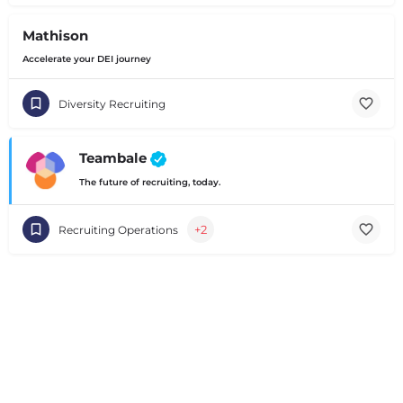
Mathison
Accelerate your DEI journey
Diversity Recruiting
Teambale
The future of recruiting, today.
+2
Recruiting Operations