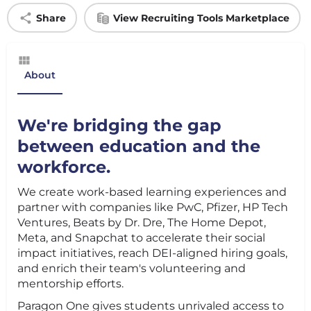
Share
View Recruiting Tools Marketplace
About
We're bridging the gap
between education and the
workforce.
We create work-based learning experiences and
partner with companies like PwC, Pfizer, HP Tech
Ventures, Beats by Dr. Dre, The Home Depot,
Meta, and Snapchat to accelerate their social
impact initiatives, reach DEI-aligned hiring goals,
and enrich their team's volunteering and
mentorship efforts.
Paragon One gives students unrivaled access to