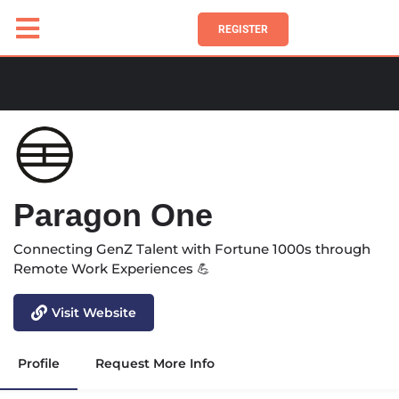
REGISTER
Paragon One
Connecting GenZ Talent with Fortune 1000s through
Remote Work Experiences 💪
Visit Website
Profile
Request More Info