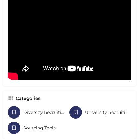
Categories
Diversity Recruiting
University Recruiting
Sourcing Tools