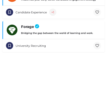
+1
Candidate Experience
Forage
Bridging the gap between the world of learning and work.
University Recruiting