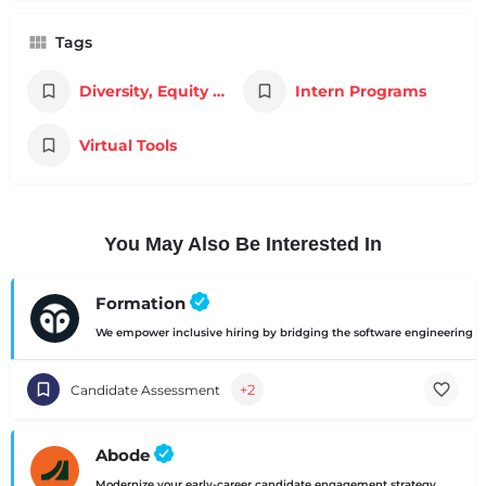
Tags
Diversity, Equity & Inclusion
Intern Programs
Virtual Tools
You May Also Be Interested In
Formation
We empower inclusive hiring by bridging the software engineering ski
+2
Candidate Assessment
Abode
Modernize your early-career candidate engagement strategy