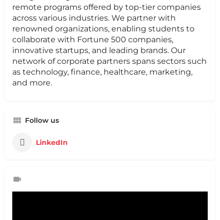
remote programs offered by top-tier companies
across various industries. We partner with
renowned organizations, enabling students to
collaborate with Fortune 500 companies,
innovative startups, and leading brands. Our
network of corporate partners spans sectors such
as technology, finance, healthcare, marketing,
and more.
Follow us
LinkedIn